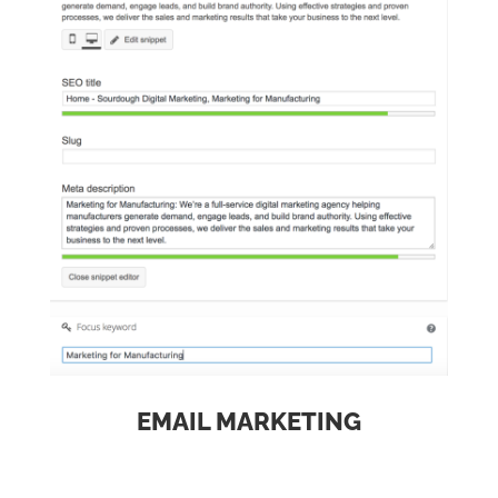
EMAIL MARKETING