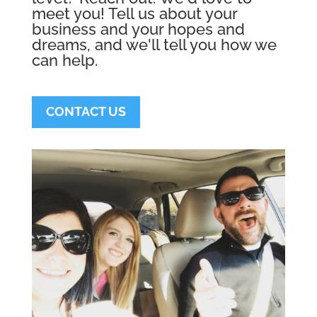
meet you! Tell us about your
business and your hopes and
dreams, and we'll tell you how we
can help.
CONTACT US