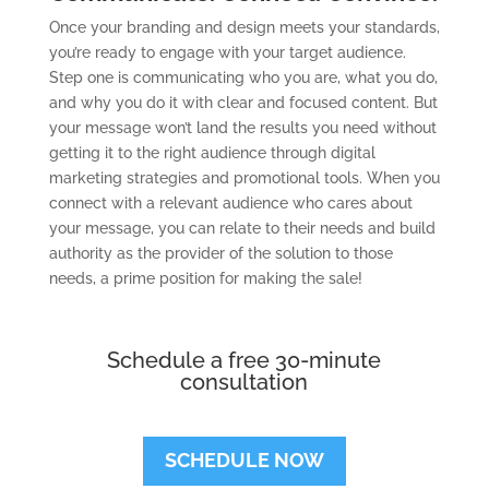
Once your branding and design meets your standards,
you’re ready to engage with your target audience.
Step one is communicating who you are, what you do,
and why you do it with clear and focused content. But
your message won’t land the results you need without
getting it to the right audience through digital
marketing strategies and promotional tools. When you
connect with a relevant audience who cares about
your message, you can relate to their needs and build
authority as the provider of the solution to those
needs, a prime position for making the sale!
Schedule a free 30-minute
consultation
SCHEDULE NOW