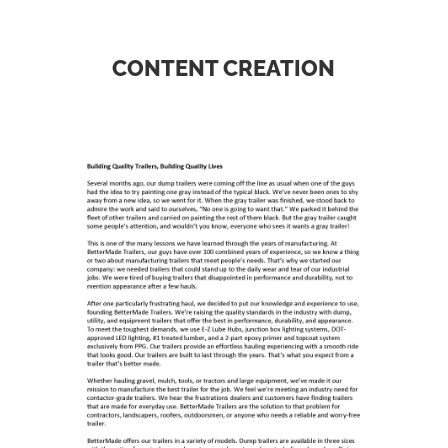
CONTENT CREATION