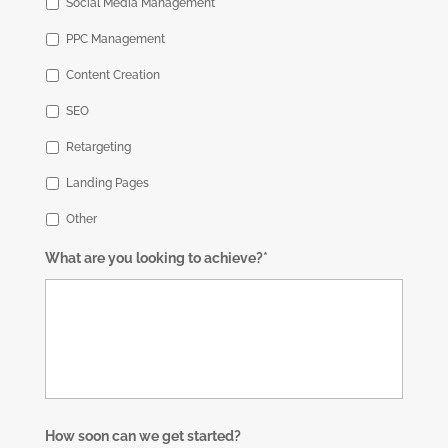
Social Media Management
PPC Management
Content Creation
SEO
Retargeting
Landing Pages
Other
What are you looking to achieve?*
How soon can we get started?