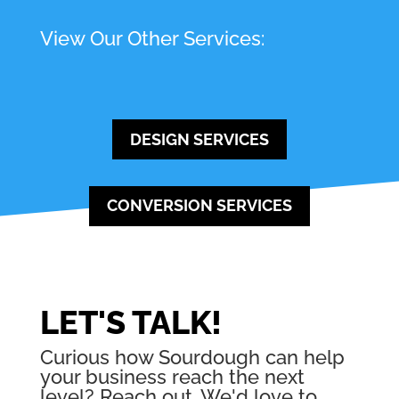
View Our Other Services:
DESIGN SERVICES
CONVERSION SERVICES
LET'S TALK!
Curious how Sourdough can help
your business reach the next
level? Reach out. We'd love to