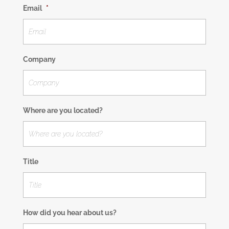
Email
*
Company
Where are you located?
Title
How did you hear about us?