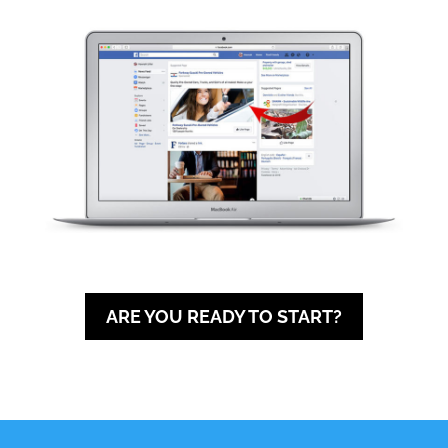
ARE YOU READY TO START?