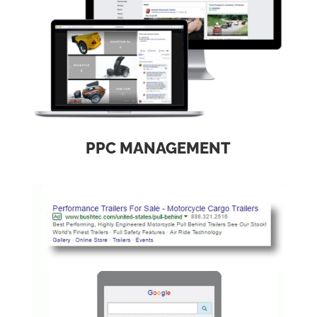
PPC MANAGEMENT