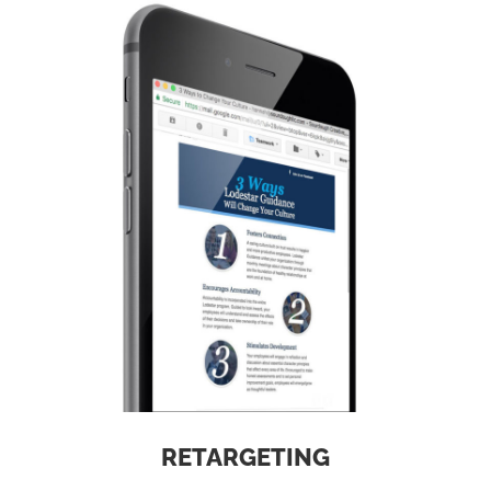
RETARGETING