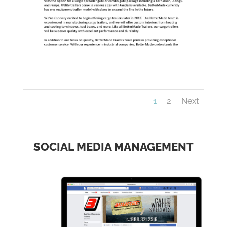
1
2
Next
SOCIAL MEDIA MANAGEMENT