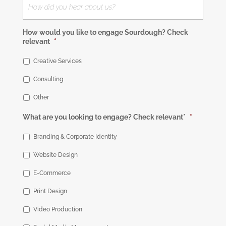
How would you like to engage Sourdough? Check
relevant
*
Creative Services
Consulting
Other
What are you looking to engage? Check relevant*
*
Branding & Corporate Identity
Website Design
E-Commerce
Print Design
Video Production