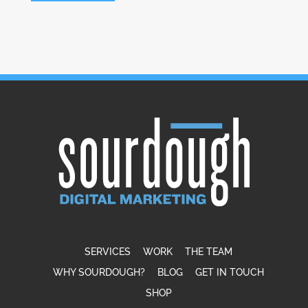
SERVICES
WORK
THE TEAM
WHY SOURDOUGH?
BLOG
GET IN TOUCH
SHOP