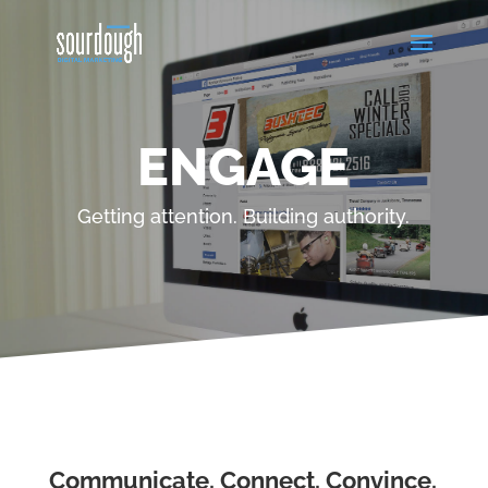
ENGAGE
Getting attention. Building authority.
Communicate. Connect. Convince.