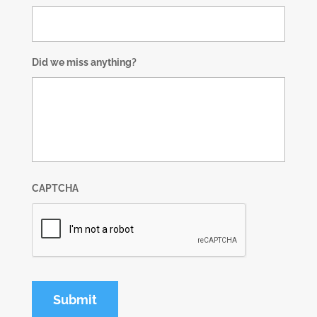
Did we miss anything?
CAPTCHA
Submit