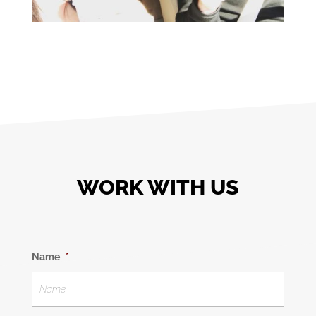
WORK WITH US
Name
*